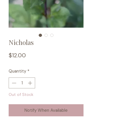
Nicholas
Price
$12.00
Quantity
*
Out of Stock
Notify When Available