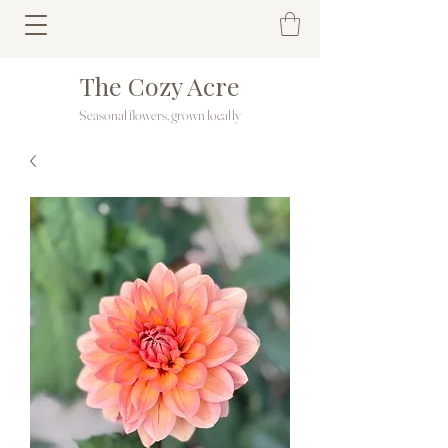
The Cozy Acre
Seasonal flowers, grown locally