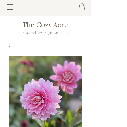
The Cozy Acre
Seasonal flowers, grown locally