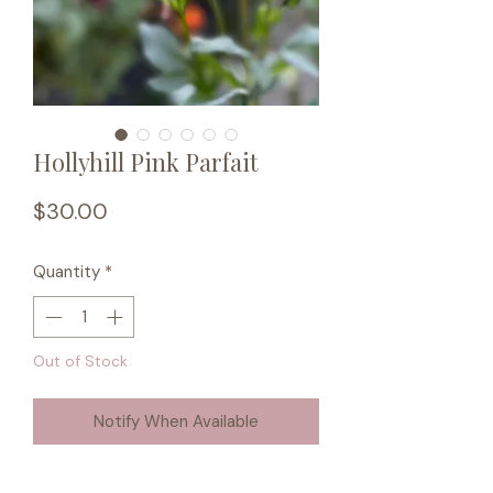
Hollyhill Pink Parfait
Price
$30.00
Quantity
*
Out of Stock
Notify When Available